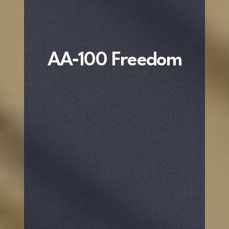
AA‐100 Freedom