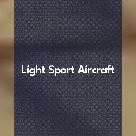
Light Sport Aircraft