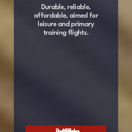
Durable, reliable,
affordable
,
aimed for
leisure and primary
training flights.
Discover AA‐100 Freedom »