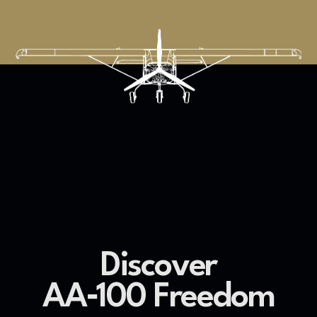
Discover
AA‐100 Freedom